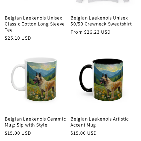
Belgian Laekenois Unisex
Belgian Laekenois Unisex
Classic Cotton Long Sleeve
50/50 Crewneck Sweatshirt
Tee
Regular
From $26.23 USD
Regular
$25.10 USD
price
price
Belgian Laekenois Ceramic
Belgian Laekenois Artistic
Mug: Sip with Style
Accent Mug
Regular
$15.00 USD
Regular
$15.00 USD
price
price