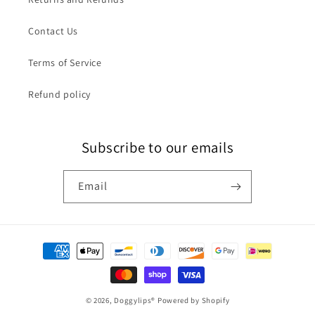
Contact Us
Terms of Service
Refund policy
Subscribe to our emails
Email
Payment
methods
© 2026,
Doggylips®
Powered by Shopify