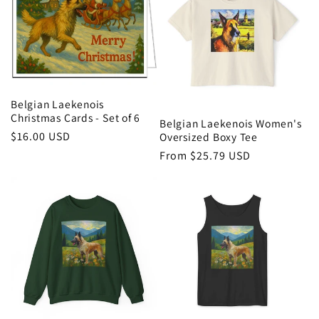
i
o
n
:
Belgian Laekenois
Christmas Cards - Set of 6
Belgian Laekenois Women's
Regular
$16.00 USD
Oversized Boxy Tee
price
Regular
From $25.79 USD
price