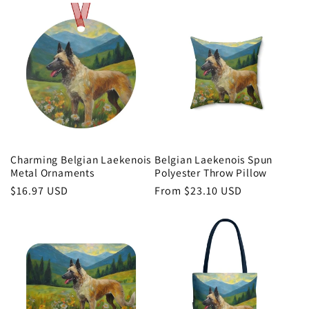
Charming Belgian Laekenois
Belgian Laekenois Spun
Metal Ornaments
Polyester Throw Pillow
Regular
$16.97 USD
Regular
From $23.10 USD
price
price