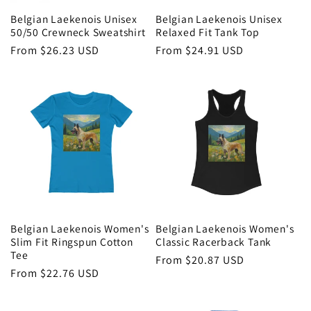
Belgian Laekenois Unisex
Belgian Laekenois Unisex
50/50 Crewneck Sweatshirt
Relaxed Fit Tank Top
Regular
From $26.23 USD
Regular
From $24.91 USD
price
price
Belgian Laekenois Women's
Belgian Laekenois Women's
Slim Fit Ringspun Cotton
Classic Racerback Tank
Tee
Regular
From $20.87 USD
Regular
From $22.76 USD
price
price