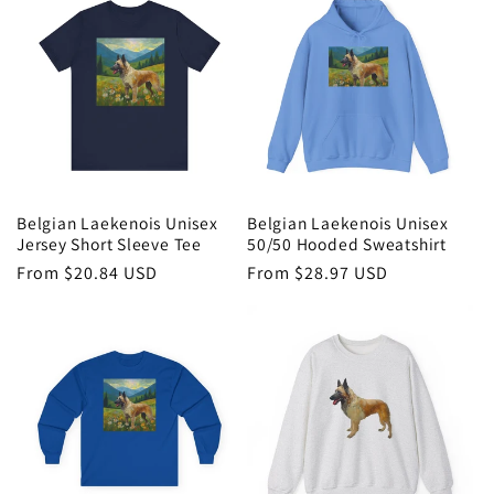
Belgian Laekenois Unisex
Belgian Laekenois Unisex
Jersey Short Sleeve Tee
50/50 Hooded Sweatshirt
Regular
From $20.84 USD
Regular
From $28.97 USD
price
price