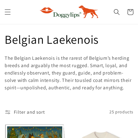
Skip to
content
Cart
C
Belgian Laekenois
o
The Belgian Laekenois is the rarest of Belgium’s herding
l
breeds and arguably the most rugged. Smart, loyal, and
endlessly observant, they guard, guide, and problem-
l
solve with calm intensity. Their tousled coat mirrors their
spirit—unpolished, authentic, and ready for anything.
e
c
Filter and sort
25 products
t