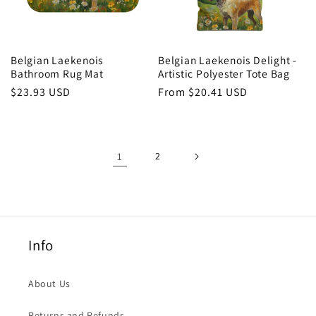
Belgian Laekenois
Belgian Laekenois Delight -
Bathroom Rug Mat
Artistic Polyester Tote Bag
Regular
$23.93 USD
Regular
From $20.41 USD
price
price
1
2
Info
About Us
Returns and Refunds