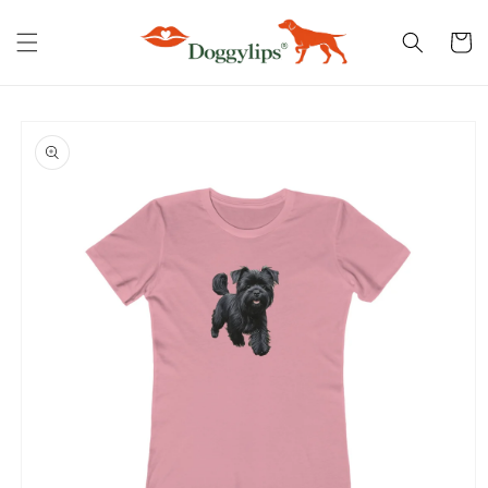
Skip to
content
Cart
Skip to
product
information