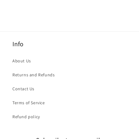
Info
About Us
Returns and Refunds
Contact Us
Terms of Service
Refund policy