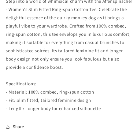
Step into a world of whimsical charm with the Affenspinscher
Tee
Tee
- Women's Slim Fitted Ring-spun Cotton Tee. Celebrate the
delightful essence of the quirky monkey dog as it brings a
playful vibe to your wardrobe. Crafted from 100% combed,
ring-spun cotton, this tee envelops you in luxurious comfort,
making it suitable for everything from casual brunches to
sophisticated soirées. Its tailored feminine fit and longer
body design not only ensure you look fabulous but also
provide a confidence boost.
Specifications:
- Material: 100% combed, ring-spun cotton
- Fit: Slim fitted, tailored feminine design
- Length: Longer body for enhanced silhouette
Share