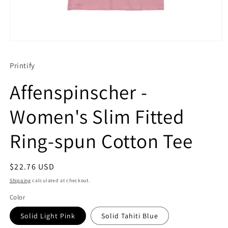
Open
media
1
Printify
in
modal
Affenspinscher -
Women's Slim Fitted
Ring-spun Cotton Tee
Regular
$22.76 USD
price
Shipping
calculated at checkout.
Color
Solid Light Pink
Solid Tahiti Blue