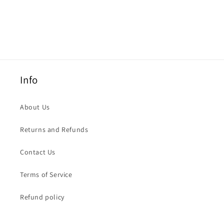
Info
About Us
Returns and Refunds
Contact Us
Terms of Service
Refund policy