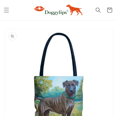
Skip to
content
Cart
Skip to
product
information