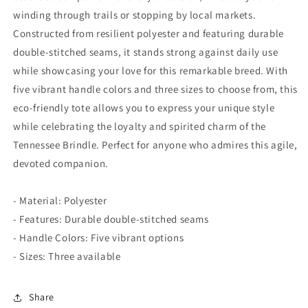
winding through trails or stopping by local markets.
Constructed from resilient polyester and featuring durable
double-stitched seams, it stands strong against daily use
while showcasing your love for this remarkable breed. With
five vibrant handle colors and three sizes to choose from, this
eco-friendly tote allows you to express your unique style
while celebrating the loyalty and spirited charm of the
Tennessee Brindle. Perfect for anyone who admires this agile,
devoted companion.
- Material: Polyester
- Features: Durable double-stitched seams
- Handle Colors: Five vibrant options
- Sizes: Three available
Share