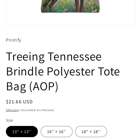
Open
media
1
Printify
in
modal
Treeing Tennessee
Brindle Polyester Tote
Bag (AOP)
Regular
$21.66 USD
price
Shipping
calculated at checkout.
Size
13" × 13''
16" × 16''
18" × 18''