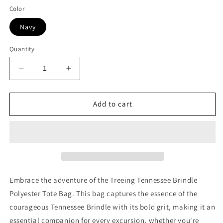
Color
Navy
Quantity
Decrease
Increase
quantity
quantity
for
for
Treeing
Treeing
Add to cart
Tennessee
Tennessee
Brindle
Brindle
Polyester
Polyester
Tote
Tote
Bag
Bag
(AOP)
(AOP)
Embrace the adventure of the Treeing Tennessee Brindle
Polyester Tote Bag. This bag captures the essence of the
courageous Tennessee Brindle with its bold grit, making it an
essential companion for every excursion, whether you're